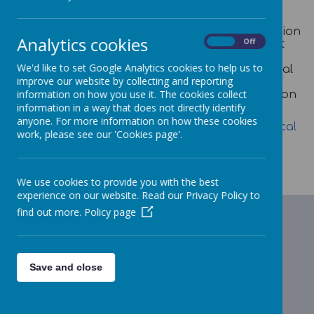
The Local Offer provides children and young
people with special educational needs or
disabilities, families and professionals information
Analytics cookies
On
Off
in one place, helping them to understand what
services they can expect from a range of local
We'd like to set Google Analytics cookies to help us to
agencies (including their entitlements). The Local
improve our website by collecting and reporting
Offer covers provision for children and young
information on how you use it. The cookies collect
people from birth to 25 and includes information
on education, health and social care services.
information in a way that does not directly identify
anyone. For more information on how these cookies
To find out more click on this link:
Plymouth Local
work, please see our 'Cookies page'.
Offer
We use cookies to provide you with the best
experience on our website. Read our Privacy Policy to
find out more.
Policy page
Save and close