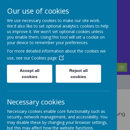
Our use of cookies
We use necessary cookies to make our site work.
Mill Ford School
We'd also like to set optional analytics cookies to help
us improve it. We won't set optional cookies unless
you enable them. Using this tool will set a cookie on
Motivating For Success
your device to remember your preferences.
For more detailed information about the cookies we
use, see our
Cookies page
MENU
Accept all
Reject all
cookies
cookies
Local Offer
Necessary cookies
The Local Offer explains the support and
Necessary cookies enable core functionality such as
services that are available for children and young
security, network management, and accessibility. You
people with special educational needs and
may disable these by changing your browser settings,
disabilities (SEND) aged 0 to 25 years.
but this may affect how the website functions.