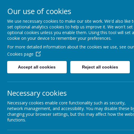
Mill Ford Scho
Our use of cookies
Motivating For Success
We use necessary cookies to make our site work. We'd also like 
set optional analytics cookies to help us improve it. We won't set
Home
School Informat
optional cookies unless you enable them. Using this tool will set 
cookie on your device to remember your preferences.
For more detailed information about the cookies we use, see our
Cookies page
Parent Council
Accept all cookies
Reject all cookies
Ext
Term Dates and
Coming
Necessary cookies
Opening Times
Necessary cookies enable core functionality such as security,
network management, and accessibility. You may disable these b
Transport
changing your browser settings, but this may affect how the webs
functions.
Uniform