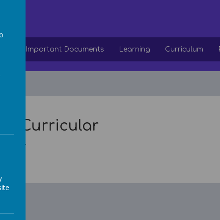
ol
to
ion
Important Documents
Learning
Curriculum
a
ra-Curricular
 soon...
y
ite