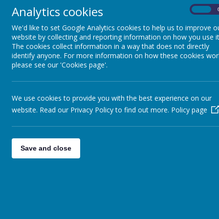
Analytics cookies
On
We'd like to set Google Analytics cookies to help us to improve o
Extra Curricular &
website by collecting and reporting information on how you use it
Clubs
The cookies collect information in a way that does not directly
identify anyone. For more information on how these cookies wor
please see our 'Cookies page'.
Friday Flyer
We use cookies to provide you with the best experience on our
Attendance
website. Read our Privacy Policy to find out more.
Policy page
Free School Meals
and Absence
Save and close
Request Forms
Support Agencies