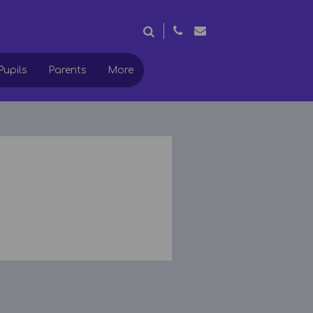
Pupils
Parents
More