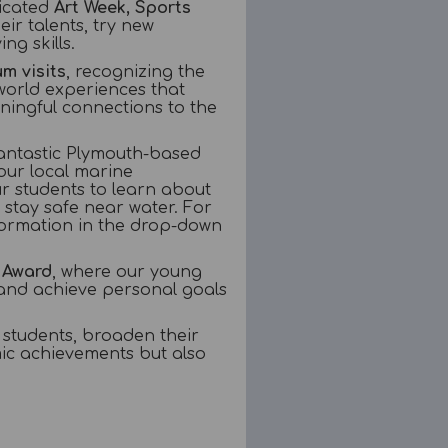
dicated
Art Week, Sports
ir talents, try new
g skills.
um visits
, recognizing the
world experiences that
ningful connections to the
antastic Plymouth-based
our local marine
ur students to learn about
 stay safe near water. For
information in the drop-down
 Award
, where our young
 and achieve personal goals
 students, broaden their
mic achievements but also