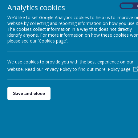
We als
Analytics cookies
On
Week,
activi
We'd like to set Google Analytics cookies to help us to improve o
Extra Curricular &
Beyon
website by collecting and reporting information on how you use it
Clubs
import
The cookies collect information in a way that does not directly
bring 
identify anyone. For more information on how these cookies wor
world
please see our 'Cookies page'.
Friday Flyer
We are
projec
enviro
We use cookies to provide you with the best experience on our
the be
Attendance
website. Read our Privacy Policy to find out more.
Policy page
more d
menu.
We are
Free School Meals
people
and Absence
Save and close
in a s
Request Forms
Our ex
horizo
the co
Support Agencies