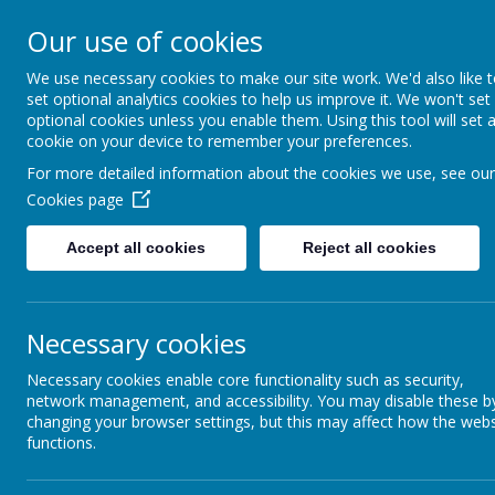
Mill Ford Scho
Our use of cookies
Motivating For Success
We use necessary cookies to make our site work. We'd also like 
set optional analytics cookies to help us improve it. We won't set
Home
School Informat
optional cookies unless you enable them. Using this tool will set 
cookie on your device to remember your preferences.
For more detailed information about the cookies we use, see our
Cookies page
Parent Council
Accept all cookies
Reject all cookies
Ext
Term Dates and
At our
Necessary cookies
offer 
Opening Times
experi
Necessary cookies enable core functionality such as security,
get th
network management, and accessibility. You may disable these b
Throu
Transport
changing your browser settings, but this may affect how the webs
oppor
functions.
give o
the w
Uniform