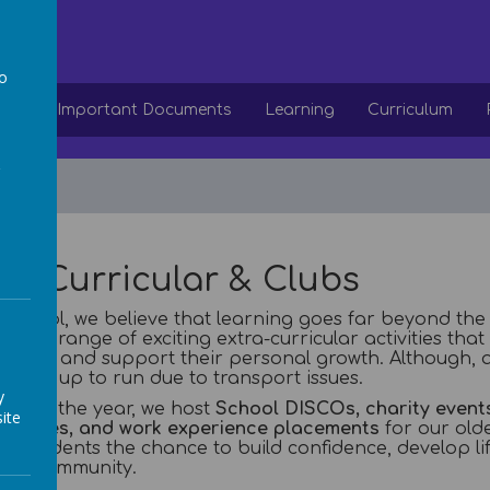
ol
to
ion
Important Documents
Learning
Curriculum
a
ra Curricular & Clubs
 school, we believe that learning goes far beyond the
a wide range of exciting extra-curricular activities that
ences and support their personal growth. Although, a
e take up to run due to transport issues.
y
ghout the year, we host
School DISCOs, charity events
ite
tunities, and work experience placements
for our olde
ur students the chance to build confidence, develop lif
ider community.