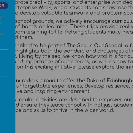
o celebrate creativity, sports, and enterprise with de
Off
 and Enterprise Week
, where students can showcase the
ties, and develop valuable teamwork and problem-solvin
ur
d our school grounds, we actively encourage
curricul
.
ance of hands-on learning. These trips provide real-
classroom learning to life, helping students make mea
k,
 around them.
 also thrilled to be part of
The Sea in Our School,
a f
t that highlights both the wonders and challenges of 
nment. Living by the sea, we know how vital it is for o
auty and importance of our oceans, as well as how to
etails on this exciting initiative, please explore the 
 also incredibly proud to offer the
Duke of Edinburgh
 gain unforgettable experiences, develop resilience,
upportive and inspiring environment.
tra-curricular activities are designed to empower our
ns, and ensure they leave school with not just acade
nfidence and skills to thrive in the wider world.