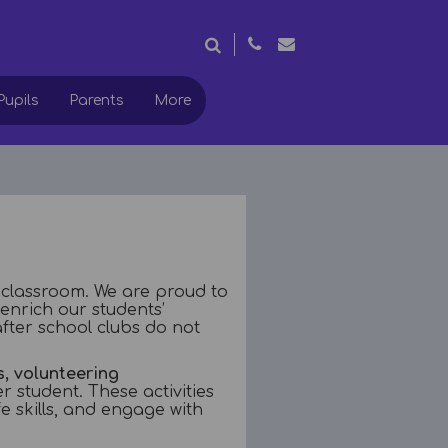
Pupils
Parents
More
 classroom. We are proud to
 enrich our students’
fter school clubs do not
, volunteering
r student. These activities
e skills, and engage with