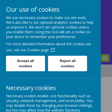
Our use of cookies
We use necessary cookies to make our site work.
Mill Ford School
We'd also like to set optional analytics cookies to help
us improve it. We won't set optional cookies unless
you enable them. Using this tool will set a cookie on
Motivating For Success
your device to remember your preferences.
For more detailed information about the cookies we
use, see our
Cookies page
MENU
Accept all
Reject all
cookies
cookies
Financial Information
Necessary cookies
Necessary cookies enable core functionality such as
The Department for Education requires that a
security, network management, and accessibility. You
maintained school must publish, on its website,
may disable these by changing your browser settings,
the number of employees, if any, whose gross
but this may affect how the website functions.