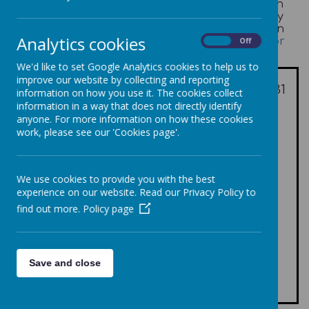
annual salary exceeds £100,000. This information
must be presented in £10,000 bandings and they
recommend that this information is displayed in
Analytics cookies
table format -
What maintained schools must or
On
Off
should publish online
We'd like to set Google Analytics cookies to help us to
Number of
improve our website by collecting and reporting
employees as of 31
Banding
information on how you use it. The cookies collect
March 2025
information in a way that does not directly identify
anyone. For more information on how these cookies
In the band of £100,001 -
-
work, please see our 'Cookies page'.
£110,000
In the band of £110,001 -
1
£120,000
We use cookies to provide you with the best
In the band of £120,001 -
-
experience on our website. Read our Privacy Policy to
£130,000
find out more.
Policy page
In the band of £130,001 -
-
£140,000
In the band of £140,001 -
-
£150,000
Save and close
In the band of £150,001 -
-
£160,000