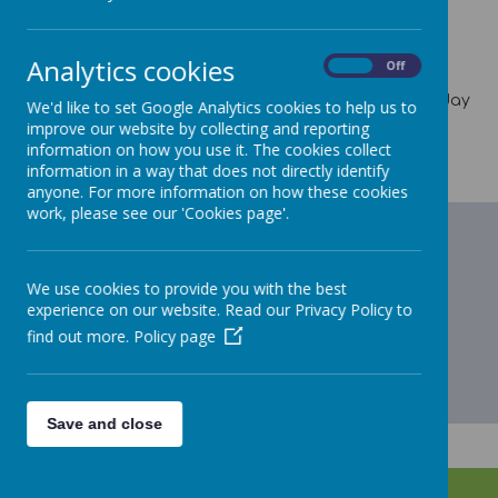
News Stories
Previous School Events
Analytics cookies
On
Off
Information on our previous and historical events can
be found by accessing our weekly newsletter - The Friday
We'd like to set Google Analytics cookies to help us to
Flyer. This can be found under the Parents tab and
improve our website by collecting and reporting
selecting the current academic year or the previous
information on how you use it. The cookies collect
academic year.
information in a way that does not directly identify
anyone. For more information on how these cookies
work, please see our 'Cookies page'.
We use cookies to provide you with the best
experience on our website. Read our Privacy Policy to
find out more.
Policy page
Save and close