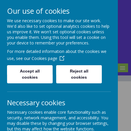
Our use of cookies
We use necessary cookies to make our site work.
Mill Ford School
We'd also like to set optional analytics cookies to help
us improve it. We won't set optional cookies unless
you enable them. Using this tool will set a cookie on
Motivating For Success
your device to remember your preferences.
For more detailed information about the cookies we
use, see our
Cookies page
MENU
Accept all
Reject all
cookies
cookies
Latest News
The latest news stories from Mill Ford School.
Necessary cookies
Categories
Necessary cookies enable core functionality such as
security, network management, and accessibility. You
All News
»
may disable these by changing your browser settings,
School News
»
but this may affect how the website functions.